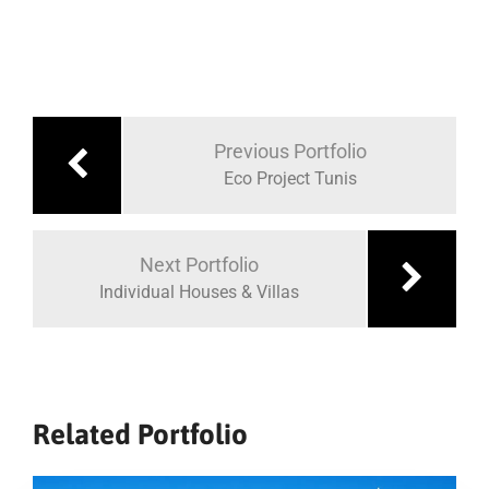
Navigare
în
Previous Portfolio
articole
Eco Project Tunis
Next Portfolio
Individual Houses & Villas
Related Portfolio