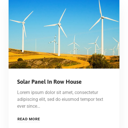
Solar Panel In Row House
Lorem ipsum dolor sit amet, consectetur
adipiscing elit, sed do eiusmod tempor text
ever since…
READ MORE