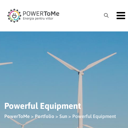
Skip
to
content
Powerful Equipment
PowerToMe
>
Portfolio
>
Sun
>
Powerful Equipment