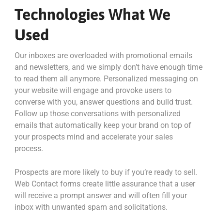
Technologies What We
Used
Our inboxes are overloaded with promotional emails
and newsletters, and we simply don’t have enough time
to read them all anymore. Personalized messaging on
your website will engage and provoke users to
converse with you, answer questions and build trust.
Follow up those conversations with personalized
emails that automatically keep your brand on top of
your prospects mind and accelerate your sales
process.
Prospects are more likely to buy if you’re ready to sell.
Web Contact forms create little assurance that a user
will receive a prompt answer and will often fill your
inbox with unwanted spam and solicitations.