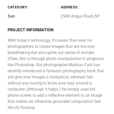
CATEGORY:
ADDRESS:
Sun
2946 Angus Road, NY
PROJECT INFORMATION
With today’s technology, it’s easier than ever for
photographers to create images that are not only
breathtaking but also ignite our sense of wonder.
Often, this is through photo manipulation in programs
like Photoshop. But photographer Mathias Fast has
recently introduced a fantastic photography hack that
will give your images a fantastical, ethereal feel
without you having to know your way around a
computer. (Although it helps.) He simply uses his
phone screen to add a reflective element to an image
that makes an otherwise grounded composition feel
like it’s floating.