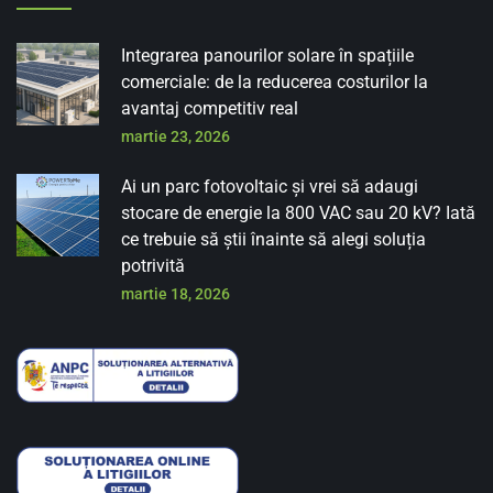
Integrarea panourilor solare în spațiile
comerciale: de la reducerea costurilor la
avantaj competitiv real
martie 23, 2026
Ai un parc fotovoltaic și vrei să adaugi
stocare de energie la 800 VAC sau 20 kV? Iată
ce trebuie să știi înainte să alegi soluția
potrivită
martie 18, 2026