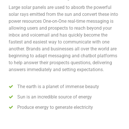
Large solar panels are used to absorb the powerful
solar rays emitted from the sun and convert these into
power resources One-on-One real-time messaging is
allowing users and prospects to reach beyond your
inbox and voicemail and has quickly become the
fastest and easiest way to communicate with one
another. Brands and businesses all over the world are
beginning to adapt messaging and chatbot platforms
to help answer their prospects questions, delivering
answers immediately and setting expectations.
The earth is a planet of immense beauty
Sun is an incredible source of energy
Produce energy to generate electricity