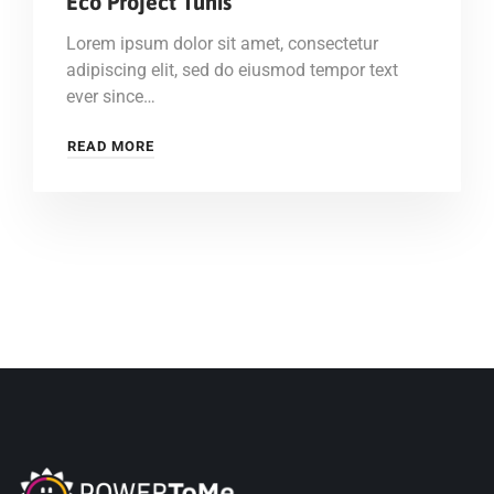
Eco Project Tunis
Lorem ipsum dolor sit amet, consectetur
adipiscing elit, sed do eiusmod tempor text
ever since…
READ MORE