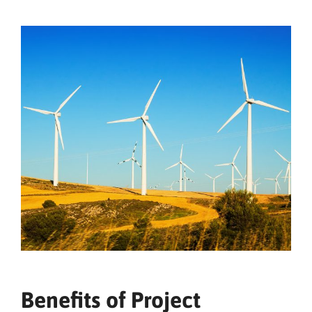
Benefits of Project