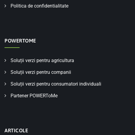
Politica de confidentialitate
POWERTOME
Soluții verzi pentru agricultura
Soluții verzi pentru companii
Soluții verzi pentru consumatori individuali
Partener POWERToMe
ARTICOLE