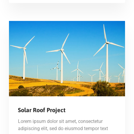
Solar Roof Project
Lorem ipsum dolor sit amet, consectetur
adipiscing elit, sed do eiusmod tempor text