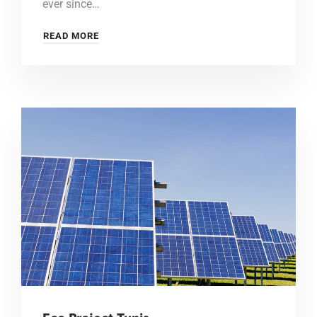
ever since…
READ MORE