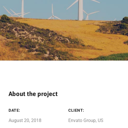
About the project
DATE:
CLIENT:
August 20, 2018
Envato Group, US