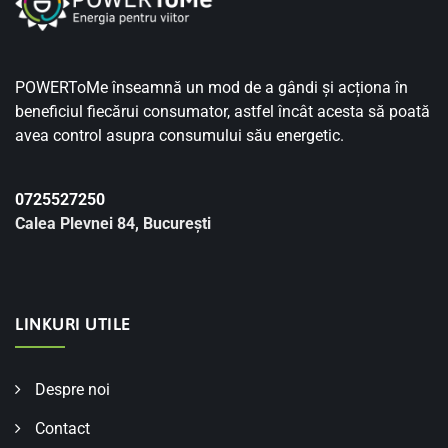
POWERToMe înseamnă un mod de a gândi și acționa în
beneficiul fiecărui consumator, astfel încât acesta să poată
avea control asupra consumului său energetic.
0725527250
Calea Plevnei 84, București
LINKURI UTILE
Despre noi
Contact